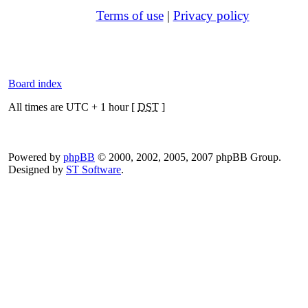
Terms of use
|
Privacy policy
Board index
All times are UTC + 1 hour [
DST
]
Powered by
phpBB
© 2000, 2002, 2005, 2007 phpBB Group.
Designed by
ST Software
.