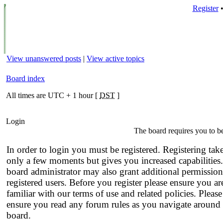
Register
View unanswered posts
|
View active topics
Board index
All times are UTC + 1 hour [
DST
]
Login
The board requires you to be
In order to login you must be registered. Registering tak
only a few moments but gives you increased capabilities
board administrator may also grant additional permission
registered users. Before you register please ensure you ar
familiar with our terms of use and related policies. Please
ensure you read any forum rules as you navigate around 
board.