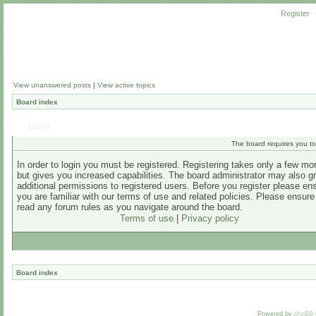
Register
View unanswered posts
|
View active topics
Board index
Login
The board requires you to 
In order to login you must be registered. Registering takes only a few m
but gives you increased capabilities. The board administrator may also g
additional permissions to registered users. Before you register please en
you are familiar with our terms of use and related policies. Please ensur
read any forum rules as you navigate around the board.
Terms of use
|
Privacy policy
Board index
Powered by
phpBB