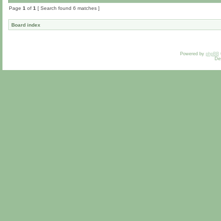
Page
1
of
1
[ Search found 6 matches ]
Board index
Powered by
phpBB
De