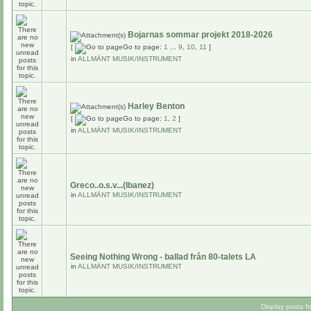
Bojarnas sommar projekt 2018-2026
[
Go to page:
1
...
9
,
10
,
11
]
in
ALLMÄNT MUSIK/INSTRUMENT
Harley Benton
[
Go to page:
1
,
2
]
in
ALLMÄNT MUSIK/INSTRUMENT
Greco..o.s.v...(Ibanez)
in
ALLMÄNT MUSIK/INSTRUMENT
Seeing Nothing Wrong - ballad från 80-talets LA
in
ALLMÄNT MUSIK/INSTRUMENT
Display posts f