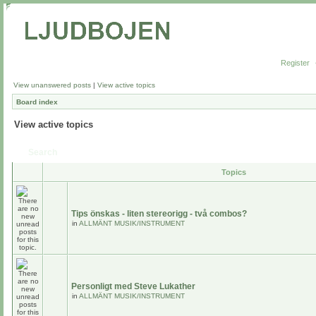
Register
View unanswered posts
|
View active topics
Board index
View active topics
Search
Topics
Tips önskas - liten stereorigg - två combos?
in
ALLMÄNT MUSIK/INSTRUMENT
Personligt med Steve Lukather
in
ALLMÄNT MUSIK/INSTRUMENT