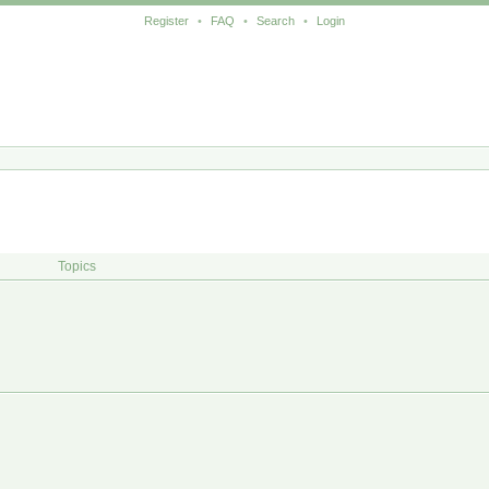
Register
•
FAQ
•
Search
•
Login
Topics