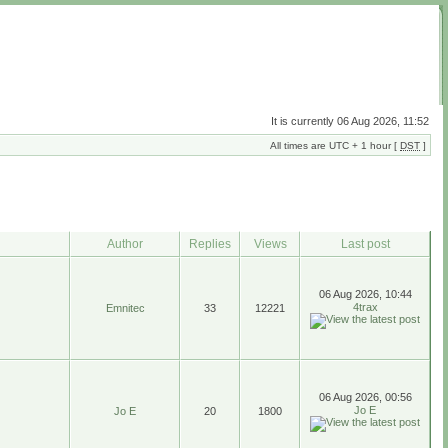
It is currently 06 Aug 2026, 11:52
All times are UTC + 1 hour [
DST
]
Author
Replies
Views
Last post
06 Aug 2026, 10:44
4trax
Emnitec
33
12221
06 Aug 2026, 00:56
Jo E
Jo E
20
1800