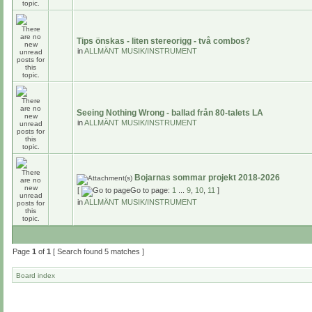
Tips önskas - liten stereorigg - två combos?
in
ALLMÄNT MUSIK/INSTRUMENT
Seeing Nothing Wrong - ballad från 80-talets LA
in
ALLMÄNT MUSIK/INSTRUMENT
Bojarnas sommar projekt 2018-2026
[
Go to page:
1
...
9
,
10
,
11
]
in
ALLMÄNT MUSIK/INSTRUMENT
Page
1
of
1
[ Search found 5 matches ]
Board index