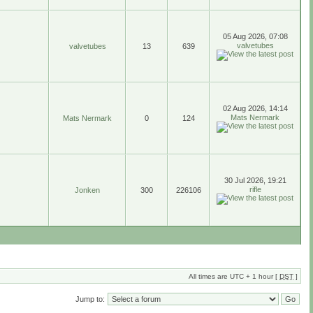
05 Aug 2026, 07:08
valvetubes
valvetubes
13
639
02 Aug 2026, 14:14
Mats Nermark
Mats Nermark
0
124
30 Jul 2026, 19:21
rifle
Jonken
300
226106
All times are UTC + 1 hour [
DST
]
Jump to: