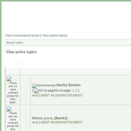
View unanswered posts
|
View active topics
Board index
View active topics
Search
Harley Benton
[
Go to page:
1
,
2
]
in
ALLMÄNT MUSIK/INSTRUMENT
Greco..o.s.v...(Ibanez)
in
ALLMÄNT MUSIK/INSTRUMENT