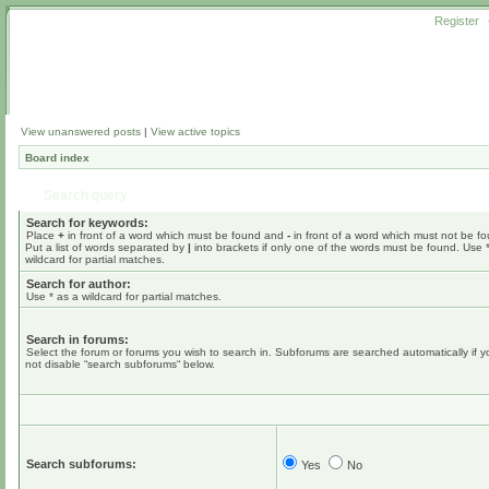
Register
View unanswered posts
|
View active topics
Board index
Search query
Search for keywords:
Place
+
in front of a word which must be found and
-
in front of a word which must not be f
Put a list of words separated by
|
into brackets if only one of the words must be found. Use 
wildcard for partial matches.
Search for author:
Use * as a wildcard for partial matches.
Search in forums:
Select the forum or forums you wish to search in. Subforums are searched automatically if 
not disable “search subforums“ below.
Search subforums:
Yes
No