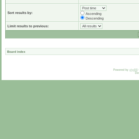
Sort results by:
Ascending
Descending
Limit results to previous:
Board index
Powered by
phpBB
De