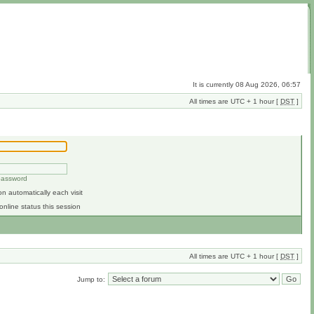
It is currently 08 Aug 2026, 06:57
All times are UTC + 1 hour [
DST
]
 password
n automatically each visit
online status this session
All times are UTC + 1 hour [
DST
]
Jump to: