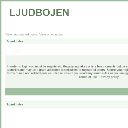
View unanswered posts
|
View active topics
Board index
Login
In order to login you must be registered. Registering takes only a few moments but give
administrator may also grant additional permissions to registered users. Before you regi
terms of use and related policies. Please ensure you read any forum rules as you navig
Terms of use
|
Privacy policy
Board index