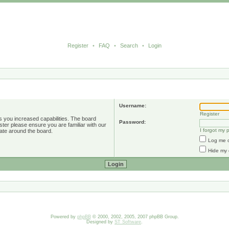
Register
•
FAQ
•
Search
•
Login
Username:
Register
s you increased capabilities. The board
Password:
ster please ensure you are familiar with our
I forgot my
ate around the board.
Log me o
Hide my 
Powered by
phpBB
© 2000, 2002, 2005, 2007 phpBB Group.
Designed by
ST Software
.