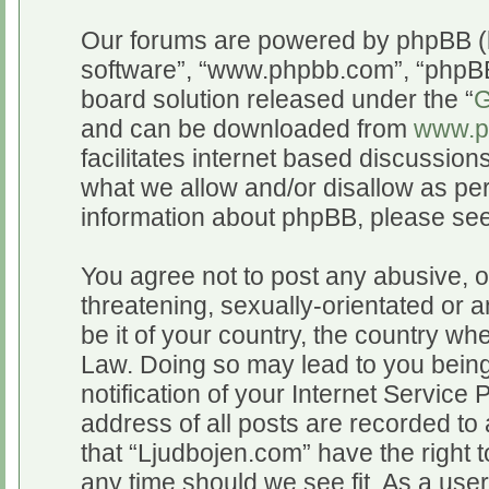
Our forums are powered by phpBB (he
software”, “www.phpbb.com”, “phpBB
board solution released under the “
G
and can be downloaded from
www.p
facilitates internet based discussio
what we allow and/or disallow as per
information about phpBB, please se
You agree not to post any abusive, o
threatening, sexually-orientated or a
be it of your country, the country wh
Law. Doing so may lead to you bein
notification of your Internet Service
address of all posts are recorded to 
that “Ljudbojen.com” have the right t
any time should we see fit. As a use