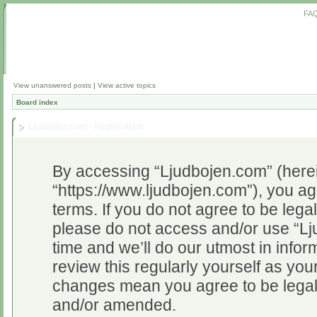
FA
View unanswered posts
|
View active topics
Board index
Ljudbojen.com - Registration
By accessing “Ljudbojen.com” (herein
“https://www.ljudbojen.com”), you ag
terms. If you do not agree to be legal
please do not access and/or use “L
time and we’ll do our utmost in infor
review this regularly yourself as yo
changes mean you agree to be legal
and/or amended.