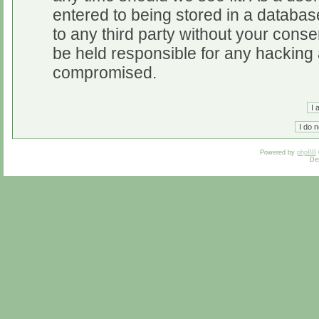
entered to being stored in a database
to any third party without your cons
be held responsible for any hacking 
compromised.
Powered by
phpBB
De