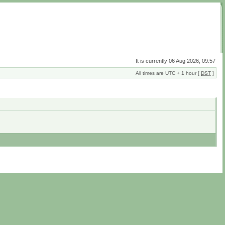
It is currently 06 Aug 2026, 09:57
All times are UTC + 1 hour [
DST
]