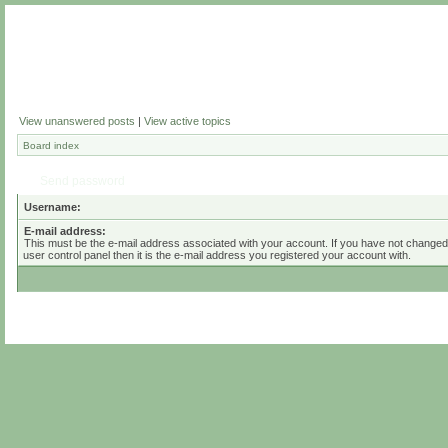
View unanswered posts
|
View active topics
Board index
Send password
Username:
E-mail address:
This must be the e-mail address associated with your account. If you have not changed 
user control panel then it is the e-mail address you registered your account with.