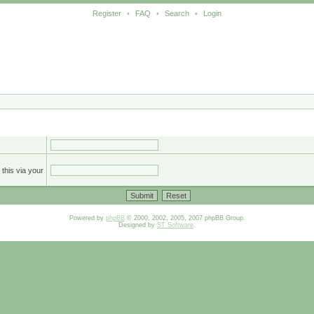
Register
•
FAQ
•
Search
•
Login
this via your
Powered by
phpBB
© 2000, 2002, 2005, 2007 phpBB Group.
Designed by
ST Software
.