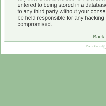
entered to being stored in a database
to any third party without your cons
be held responsible for any hacking 
compromised.
Back 
Powered by
phpBB
De