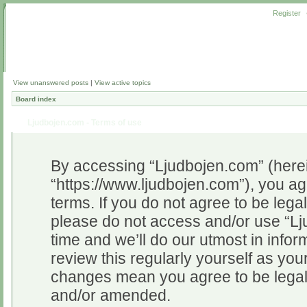
Register
View unanswered posts
|
View active topics
Board index
Ljudbojen.com - Terms of use
By accessing “Ljudbojen.com” (herein
“https://www.ljudbojen.com”), you ag
terms. If you do not agree to be legal
please do not access and/or use “L
time and we’ll do our utmost in infor
review this regularly yourself as yo
changes mean you agree to be legal
and/or amended.