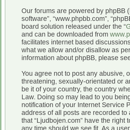
Our forums are powered by phpBB (he
software”, “www.phpbb.com”, “phpBB
board solution released under the “
G
and can be downloaded from
www.p
facilitates internet based discussio
what we allow and/or disallow as per
information about phpBB, please se
You agree not to post any abusive, o
threatening, sexually-orientated or a
be it of your country, the country wh
Law. Doing so may lead to you bein
notification of your Internet Service
address of all posts are recorded to 
that “Ljudbojen.com” have the right t
any time should we see fit. As a use