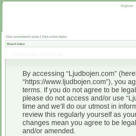
Register
View unanswered posts
|
View active topics
Board index
Ljudbojen.com - Terms of use
By accessing “Ljudbojen.com” (herein
“https://www.ljudbojen.com”), you ag
terms. If you do not agree to be legal
please do not access and/or use “L
time and we’ll do our utmost in infor
review this regularly yourself as yo
changes mean you agree to be legal
and/or amended.