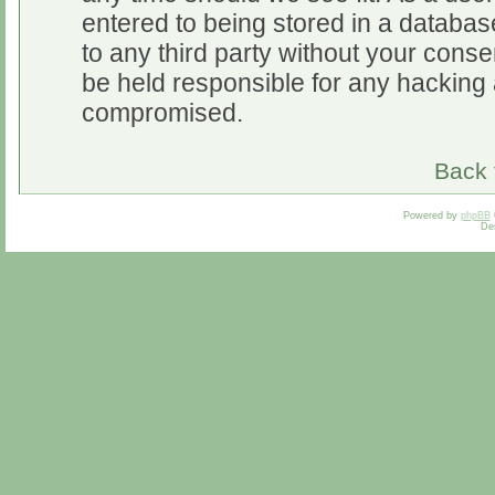
entered to being stored in a database
to any third party without your cons
be held responsible for any hacking 
compromised.
Back 
Powered by
phpBB
De