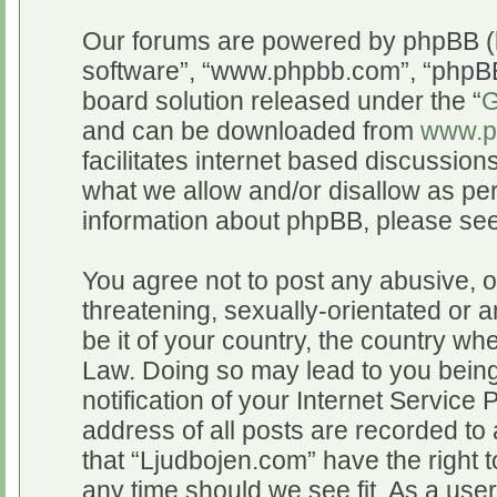
Our forums are powered by phpBB (he
software”, “www.phpbb.com”, “phpBB
board solution released under the “
G
and can be downloaded from
www.p
facilitates internet based discussio
what we allow and/or disallow as per
information about phpBB, please se
You agree not to post any abusive, o
threatening, sexually-orientated or a
be it of your country, the country wh
Law. Doing so may lead to you bein
notification of your Internet Service
address of all posts are recorded to 
that “Ljudbojen.com” have the right t
any time should we see fit. As a use