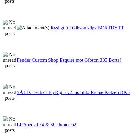
Rysligt ful Gibson slips BORTBYTT
Fender Custom Shop Esquire mot Gibson 335 Borta!
SÅLD: Tech21 FlyRig 5 v2 mot dito Richie Kotzen RK5
LP Special 74 & SG Junior 62