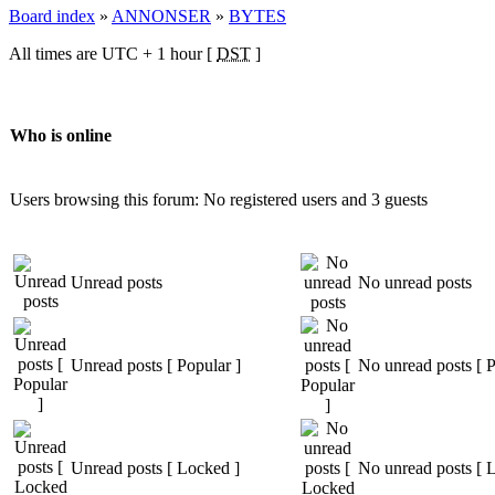
Board index
»
ANNONSER
»
BYTES
All times are UTC + 1 hour [
DST
]
Who is online
Users browsing this forum: No registered users and 3 guests
Unread posts
No unread posts
Unread posts [ Popular ]
No unread posts [ P
Unread posts [ Locked ]
No unread posts [ 