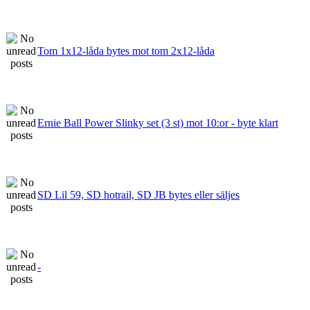
Tom 1x12-låda bytes mot tom 2x12-låda
Ernie Ball Power Slinky set (3 st) mot 10:or - byte klart
SD Lil 59, SD hotrail, SD JB bytes eller säljes
-