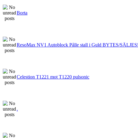
Borta
ResoMax NV1 Autoblock Pålle stall i Guld BYTES/SÄLJES
Celestion T1221 mot T1220 pulsonic
.