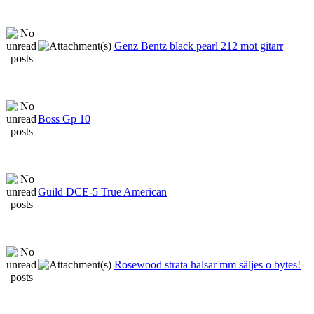
Genz Bentz black pearl 212 mot gitarr
Boss Gp 10
Guild DCE-5 True American
Rosewood strata halsar mm säljes o bytes!