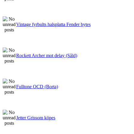
Vintage fyrbults halsplatta Fender bytes
Rockett Archer mot delay (Såld)
Fulltone OCD (Borta)
Jetter Grissom köpes