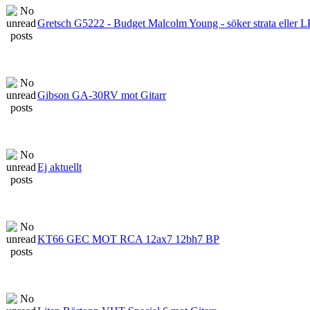
Gretsch G5222 - Budget Malcolm Young - söker strata eller L
Gibson GA-30RV mot Gitarr
Ej aktuellt
KT66 GEC MOT RCA 12ax7 12bh7 BP