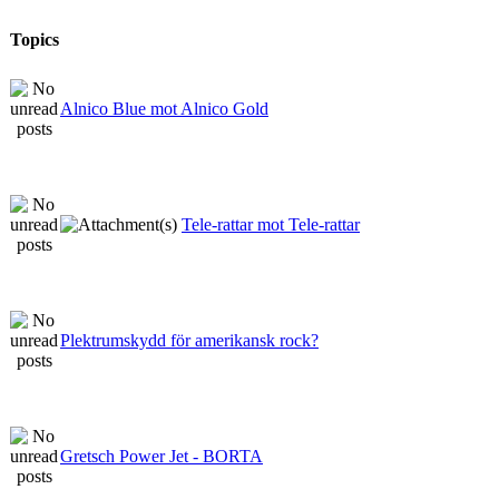
Topics
Alnico Blue mot Alnico Gold
Tele-rattar mot Tele-rattar
Plektrumskydd för amerikansk rock?
Gretsch Power Jet - BORTA