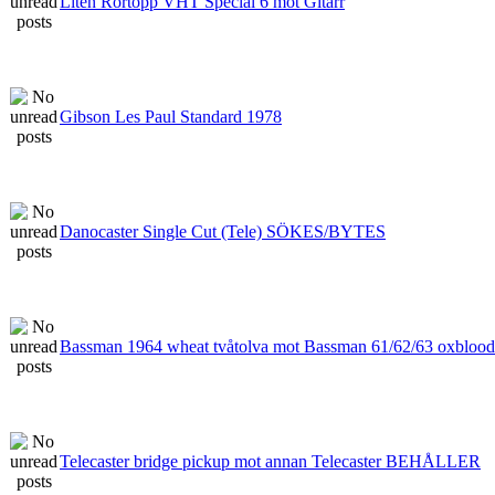
Liten Rörtopp VHT Special 6 mot Gitarr
Gibson Les Paul Standard 1978
Danocaster Single Cut (Tele) SÖKES/BYTES
Bassman 1964 wheat tvåtolva mot Bassman 61/62/63 oxblood
Telecaster bridge pickup mot annan Telecaster BEHÅLLER