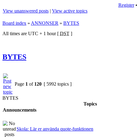
Register
View unanswered posts
|
View active topics
Board index
»
ANNONSER
»
BYTES
All times are UTC + 1 hour [
DST
]
BYTES
Page
1
of
120
[ 5992 topics ]
BYTES
Topics
Announcements
Skola: Lär er använda quote-funktionen