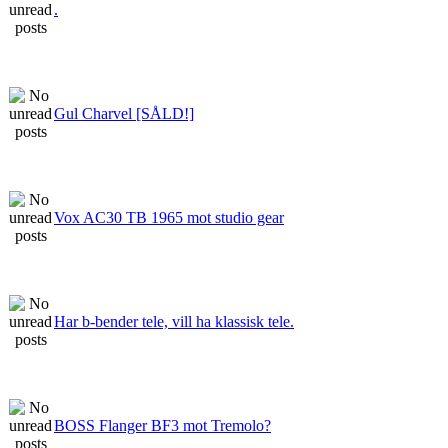
.
Gul Charvel [SÅLD!]
Vox AC30 TB 1965 mot studio gear
Har b-bender tele, vill ha klassisk tele.
BOSS Flanger BF3 mot Tremolo?