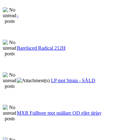
-
Barefaced Radical 212H
LP mot Strata - SÅLD
MXR Fullbore mot snällare OD eller delay