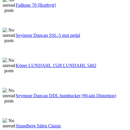
Fulltone 70 [Bortbytt]
Seymour Duncan SSL-5 mot pedal
Köper LUNDAHL 1528 LUNDAHL 5402
Seymour Duncan DDL humbucker (90-tals Distortion)
Strandberg Sälen Classic