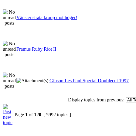
Vänster strata kropp mot höger!
Framus Ruby Riot II
Gibson Les Paul Special Doublecut 1997
Display topics from previous:
Page
1
of
120
[ 5992 topics ]