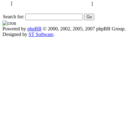
Search for:
Powered by
phpBB
© 2000, 2002, 2005, 2007 phpBB Group.
Designed by
ST Software
.