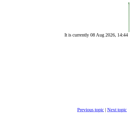
It is currently 08 Aug 2026, 14:44
Previous topic
|
Next topic