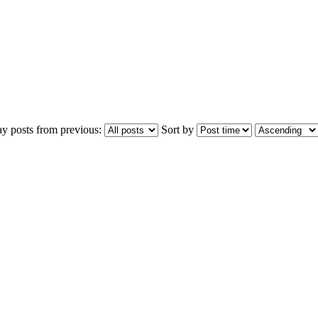
ay posts from previous:
Sort by