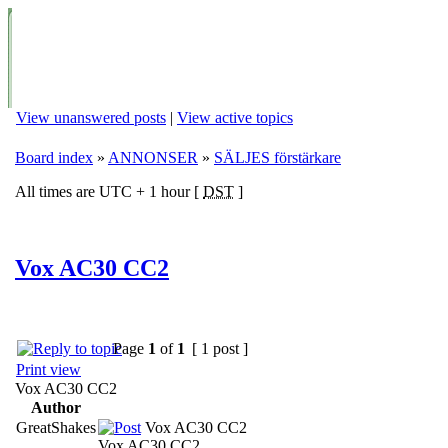
View unanswered posts
|
View active topics
Board index
»
ANNONSER
»
SÄLJES förstärkare
All times are UTC + 1 hour [
DST
]
Vox AC30 CC2
Page
1
of
1
[ 1 post ]
Print view
Vox AC30 CC2
Author
GreatShakes
Vox AC30 CC2
Vox AC30 CC2