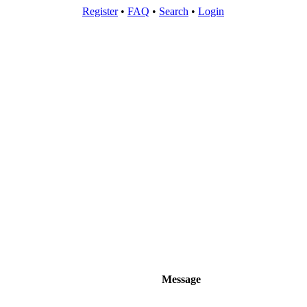
Register
•
FAQ
•
Search
•
Login
Message