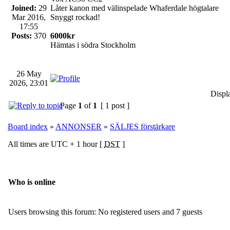
Joined:
29
Låter kanon med välinspelade Whaferdale högtalare
Mar 2016,
Snyggt rockad!
17:55
Posts:
370
6000kr
Hämtas i södra Stockholm
26 May
2026, 23:01
Displ
Page
1
of
1
[ 1 post ]
Board index
»
ANNONSER
»
SÄLJES förstärkare
All times are UTC + 1 hour [
DST
]
Who is online
Users browsing this forum: No registered users and 7 guests