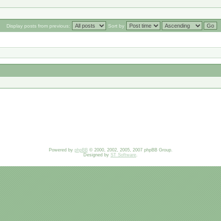
Display posts from previous:
Sort by
Powered by
phpBB
© 2000, 2002, 2005, 2007 phpBB Group.
Designed by
ST Software
.