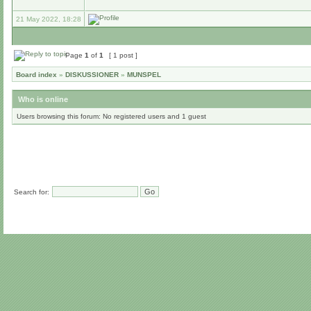
21 May 2022, 18:28
Page
1
of
1
[ 1 post ]
Board index
»
DISKUSSIONER
»
MUNSPEL
Who is online
Users browsing this forum: No registered users and 1 guest
Search for: