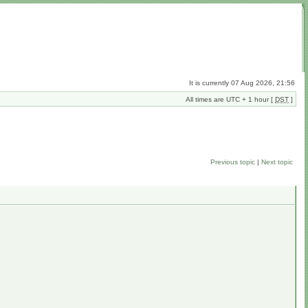
It is currently 07 Aug 2026, 21:56
All times are UTC + 1 hour [
DST
]
Previous topic
|
Next topic