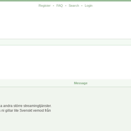
Register
•
FAQ
•
Search
•
Login
Message
 andra större streamingtjänster.
 ni gillar lite Svenskt vemod från