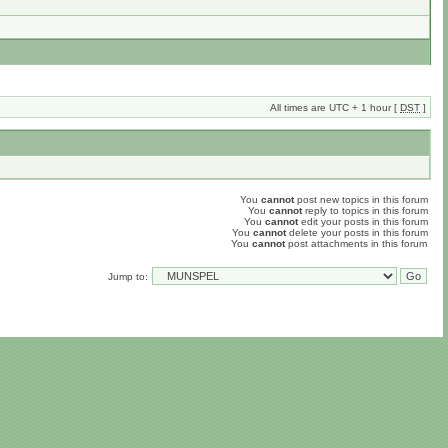
All times are UTC + 1 hour [
DST
]
You
cannot
post new topics in this forum
You
cannot
reply to topics in this forum
You
cannot
edit your posts in this forum
You
cannot
delete your posts in this forum
You
cannot
post attachments in this forum
Jump to: