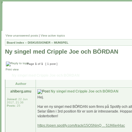
View unanswered posts
|
View active topics
Board index
»
DISKUSSIONER
»
MUNSPEL
Ny singel med Cripple Joe och BÖRDAN
Page
1
of
1
[ 1 post ]
Print view
Ny singel med Cripple Joe och BÖRDAN
Author
ahlberg.umu
Ny singel med Cripple Joe och BÖRDAN
Hej.
Joined:
22 Jun
2017, 21:36
Posts:
25
Har en ny singel med BÖRDAN som finns på Spotify och alla
Selar låten i 3rd position för er som är intresserade. Hoppas
västerbotten!
https://open.spotify.com/track/15OSNinQ ... 51f46e44ac